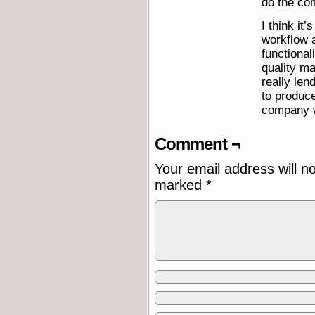
do the com
I think it
workflow a
functional
quality ma
really len
to produce
company w
Comment ¬
Your email address will n
marked
*