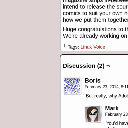
magazine strips in-betwe
intend to release the sou
comics to suit your own n
how we put them together
Huge congratulations to t
We’re already working on 
└ Tags:
Linux Voice
Discussion (2) ¬
Boris
February 23, 2014, 8:
But really, why Ad
Mark
February 23
You’d have