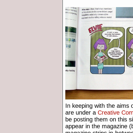
In keeping with the aims o
are under a
Creative Co
be posting them on this s
appear in the magazine (b