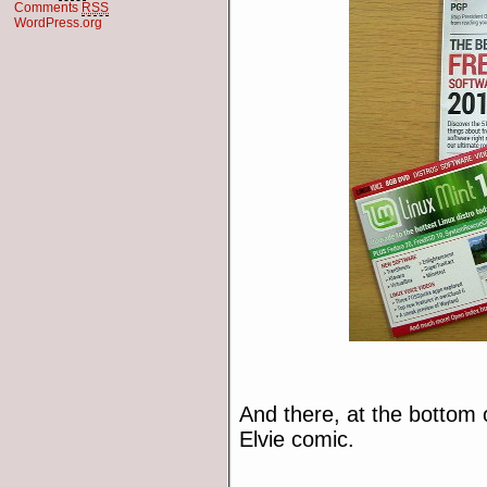
Comments
RSS
WordPress.org
And there, at the bottom o
Elvie comic.