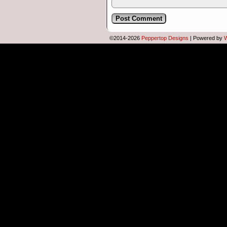
©2014-2026
Peppertop Designs
|
Powered by