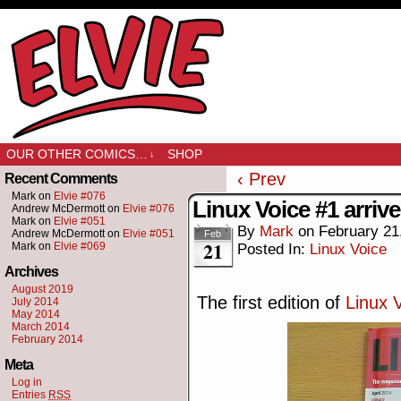
OUR OTHER COMICS…
SHOP
↓
‹ Prev
Recent Comments
Mark
on
Elvie #076
Linux Voice #1 arriv
Andrew McDermott
on
Elvie #076
Mark
on
Elvie #051
By
Mark
on
February 21
Andrew McDermott
on
Elvie #051
Feb
21
Mark
on
Elvie #069
Posted In:
Linux Voice
Archives
August 2019
The first edition of
Linux 
July 2014
May 2014
March 2014
February 2014
Meta
Log in
Entries
RSS