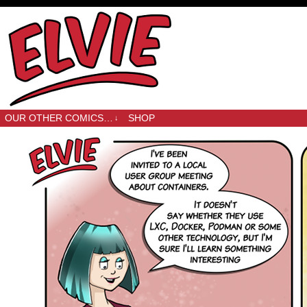
OUR OTHER COMICS…
SHOP
↓