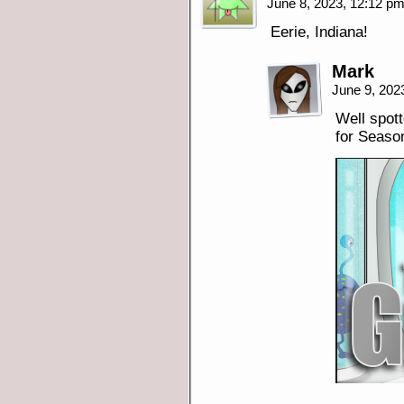
June 8, 2023, 12:12 p
Eerie, Indiana!
Mark
June 9, 202
Well spot
for Seaso