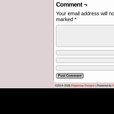
Comment ¬
Your email address will n
marked
*
©2014-2026
Peppertop Designs
|
Powered by