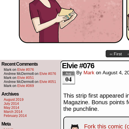
‹‹ First
Elvie #076
Recent Comments
Mark
on
Elvie #076
By
Mark
on
August 4, 2
Andrew McDermott
on
Elvie #076
Aug
04
Mark
on
Elvie #051
Andrew McDermott
on
Elvie #051
Mark
on
Elvie #069
Archives
This strip first appeared 
August 2019
Magazine. Bonus points fo
July 2014
May 2014
the punchline.
March 2014
February 2014
Meta
Fork this comic (o