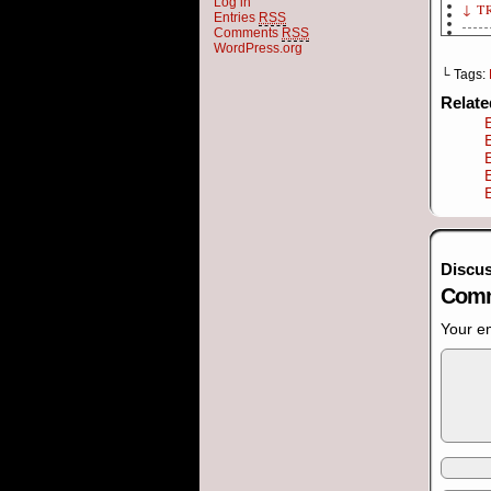
Log in
↓ T
Entries
RSS
Comments
RSS
[Pa
WordPress.org
└ Tags:
Elv
Relat
qua
[Pa
Bos
int
[Pa
sur
Discus
Comm
Elv
I k
Your em