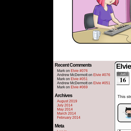
Elvi
Recent Comments
Mark
on
Elvie #076
Jun
Andrew McDermott
on
Elvie #076
16
Mark
on
Elvie #051
Andrew McDermott
on
Elvie #051
Mark
on
Elvie #069
Archives
This st
August 2019
July 2014
May 2014
March 2014
February 2014
Meta