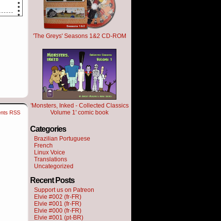
'The Greys' Seasons 1&2 CD-ROM
 not
'Monsters, Inked - Collected Classics
Volume 1' comic book
nts RSS
Categories
om.
Brazilian Portuguese
French
Linux Voice
Translations
Uncategorized
Recent Posts
Support us on Patreon
Elvie #002 (fr-FR)
Elvie #001 (fr-FR)
Elvie #000 (fr-FR)
Elvie #001 (pt-BR)