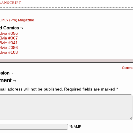
RANSCRIPT
nel 1: Elvie is at work]
Linux (Pro) Magazine
ie: Sometimes I suffer from Imposter Syndrome -- I feel that I'm
ed Comics ¬
lified enough for the position I hold.
Elvie #056
Elvie #067
nel 2: Elvie's boss arrives with a new trainee]
Elvie #041
Elvie #086
s: We've got a new trainee developer, can you give her a brief
Elvie #103
roduction to the codebase?
nel 3: Elvie is floating, cross-legged, in front of the trainee,
Comme
rounded by a glowing aura]
sion ¬
ent ¬
ie: I am the fount of all knowledge. I am the source of all wisd
now everything…
ail address will not be published.
Required fields are marked
*
*NAME