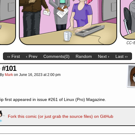
‹‹ First
‹ Prev
Comments(0)
Random
Next ›
Last ››
e #101
By
Mark
on
June 16, 2023
at
2:00 pm
rip first appeared in issue #261 of Linux (Pro) Magazine.
Fork this comic (or just grab the source files) on GitHub