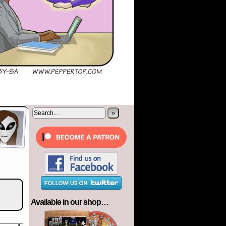
»
Available in our shop…