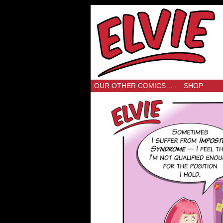
OUR OTHER COMICS…
SHOP
↓