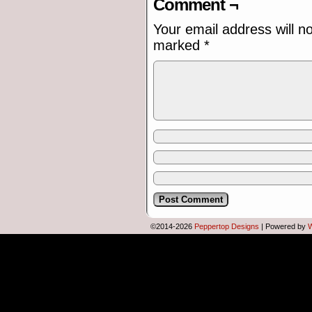
Comment ¬
Your email address will n
marked
*
©2014-2026
Peppertop Designs
|
Powered by