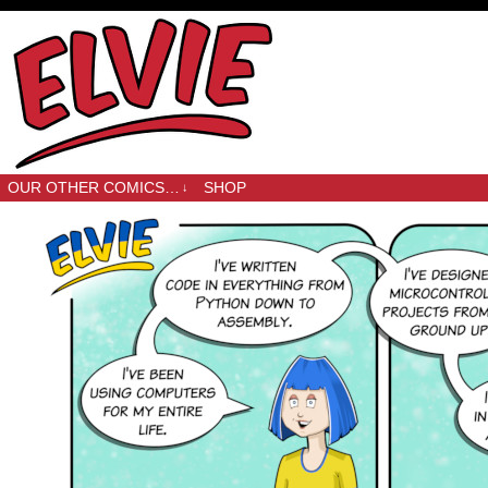
OUR OTHER COMICS…
SHOP
↓