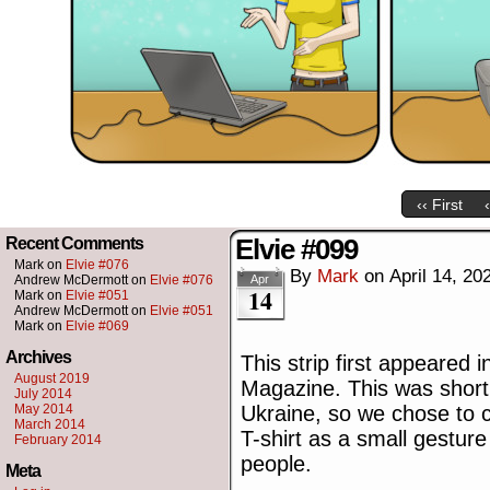
‹‹ First
Elvie #099
Recent Comments
Mark
on
Elvie #076
By
Mark
on
April 14, 20
Andrew McDermott
on
Elvie #076
Apr
14
Mark
on
Elvie #051
Andrew McDermott
on
Elvie #051
Mark
on
Elvie #069
Archives
This strip first appeared 
August 2019
Magazine. This was shortl
July 2014
May 2014
Ukraine, so we chose to c
March 2014
T-shirt as a small gesture 
February 2014
people.
Meta