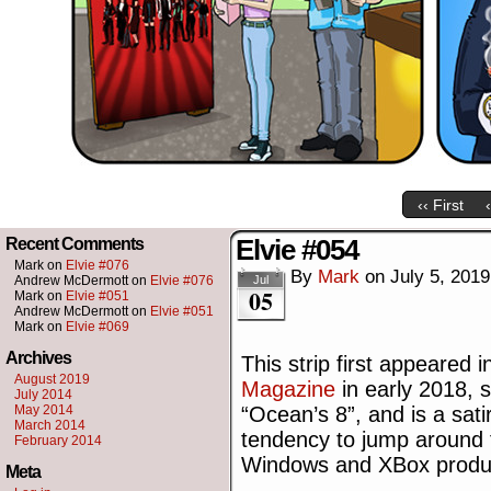
‹‹ First
Elvie #054
Recent Comments
Mark
on
Elvie #076
By
Mark
on
July 5, 2019
Andrew McDermott
on
Elvie #076
Jul
05
Mark
on
Elvie #051
Andrew McDermott
on
Elvie #051
Mark
on
Elvie #069
Archives
This strip first appeared 
August 2019
Magazine
in early 2018, s
July 2014
May 2014
“Ocean’s 8”, and is a sati
March 2014
tendency to jump around 
February 2014
Windows and XBox produ
Meta