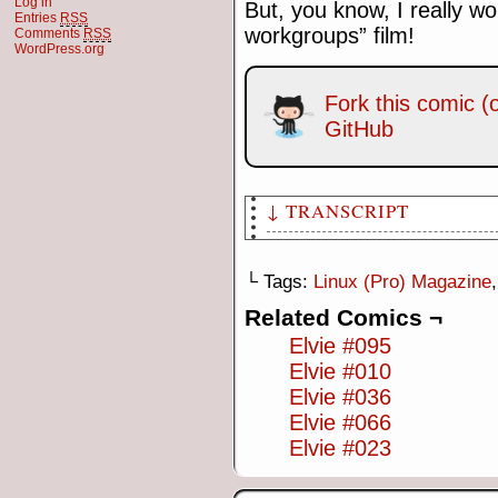
Log in
But, you know, I really wo
Entries
RSS
workgroups” film!
Comments
RSS
WordPress.org
Fork this comic (o
GitHub
↓ TRANSCRIPT
[Panel 1: Elvie and James are
"Ocean's 8"]
└ Tags:
Linux (Pro) Magazine
James: This makes no sense… h
Related Comics ¬
Ocean's Eleven, Twelve and Th
Elvie #095
Elvie #010
[Panel 2: Caption, "Meanwhile
producer, is standing with Bo
Elvie #036
Elvie #066
Bernie: …now over to Bob from
Elvie #023
Bob: Thanks Bernie. I'd like 
instalments of our most popul