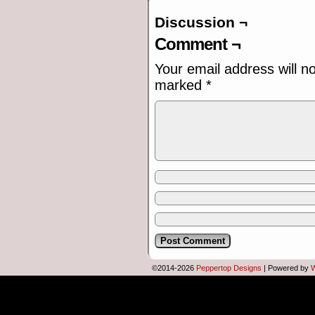
Discussion ¬
[Flip chart content]
• OCEAN'S VISTA
Comment ¬
• THE FAST & THE FURIOUS XP
• FINAL DESTINATION 3.11
Your email address will n
• POLICE ACADEMY 95
marked
*
• DESPICABLE ME M.E.
• JUMANJI FOR WORKGROUPS
©2014-2026
Peppertop Designs
|
Powered by