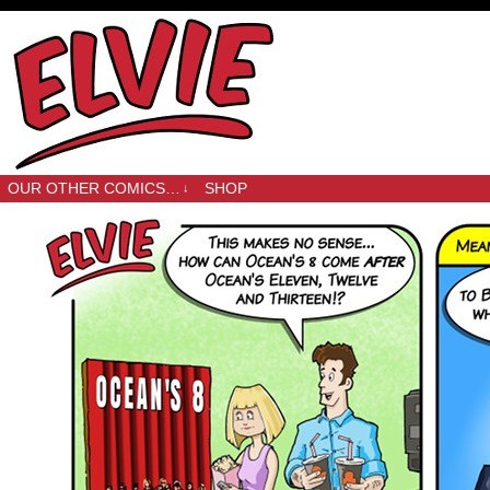
OUR OTHER COMICS…
SHOP
↓