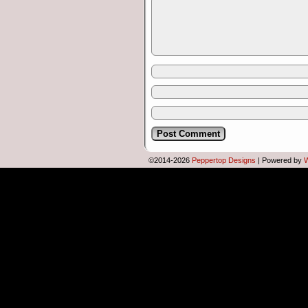
Female developer:
…to play NetHack;
in short bursts;
so it sounds…
©2014-2026
Peppertop Designs
|
Powered by