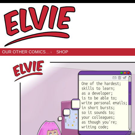
OUR OTHER COMICS…
SHOP
↓