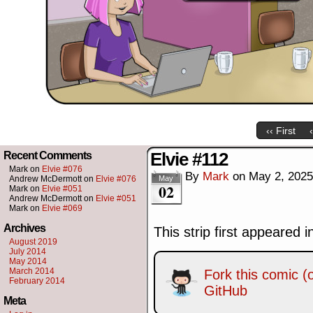
‹‹ First
Elvie #112
Recent Comments
Mark
on
Elvie #076
By
Mark
on
May 2, 2025
Andrew McDermott
on
Elvie #076
May
02
Mark
on
Elvie #051
Andrew McDermott
on
Elvie #051
Mark
on
Elvie #069
Archives
This strip first appeared 
August 2019
July 2014
May 2014
March 2014
Fork this comic (o
February 2014
GitHub
Meta